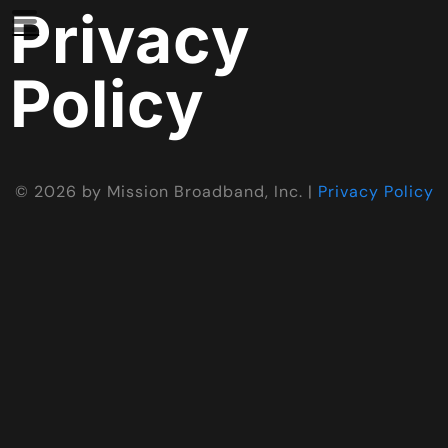
Privacy
Policy
©
2026
by Mission Broadband, Inc. |
Privacy Policy