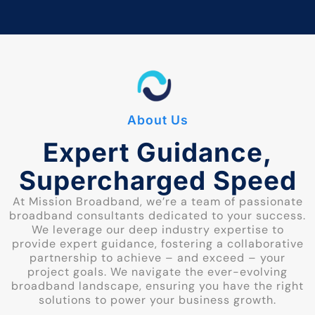
About Us
Expert Guidance,
Supercharged Speed
At Mission Broadband, we’re a team of passionate
broadband consultants dedicated to your success.
We leverage our deep industry expertise to
provide expert guidance, fostering a collaborative
partnership to achieve – and exceed – your
project goals. We navigate the ever-evolving
broadband landscape, ensuring you have the right
solutions to power your business growth.