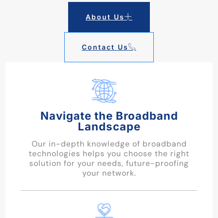
About Us
Contact Us
Navigate the Broadband
Landscape
Our in-depth knowledge of broadband
technologies helps you choose the right
solution for your needs, future-proofing
your network.