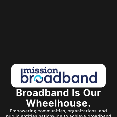
Broadband Is Our
Wheelhouse.
Empowering communities, organizations, and
public entities nationwide to achieve broadband