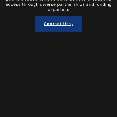
access through diverse partnerships and funding
expertise.
Contact Us