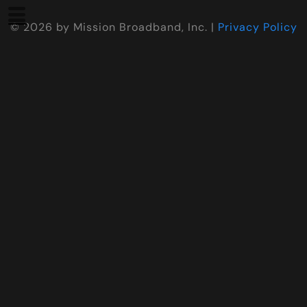
©
2026
by Mission Broadband, Inc. |
Privacy Policy