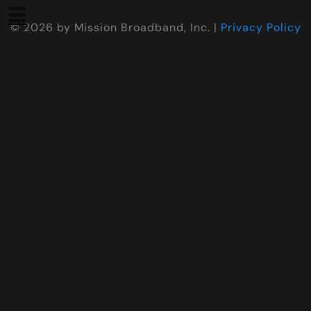
©
2026
by Mission Broadband, Inc. |
Privacy Policy