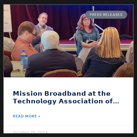
PRESS RELEASES
𝗠𝗶𝘀𝘀𝗶𝗼𝗻 𝗕𝗿𝗼𝗮𝗱𝗯𝗮𝗻𝗱 𝗮𝘁 𝘁𝗵𝗲
𝗧𝗲𝗰𝗵𝗻𝗼𝗹𝗼𝗴𝘆 𝗔𝘀𝘀𝗼𝗰𝗶𝗮𝘁𝗶𝗼𝗻 𝗼𝗳
𝗡𝗲𝘄 𝗘𝗻𝗴𝗹𝗮𝗻𝗱 𝗖𝗼𝗻𝗳𝗲𝗿𝗲𝗻𝗰𝗲!
READ MORE »
October 25, 2024