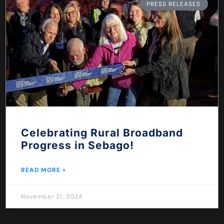
PRESS RELEASES
Celebrating Rural Broadband
Progress in Sebago!
READ MORE »
November 21, 2024