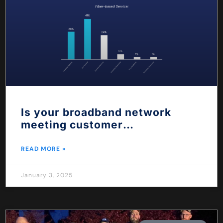
Is your broadband network
meeting customer
expectations?
READ MORE »
January 3, 2025