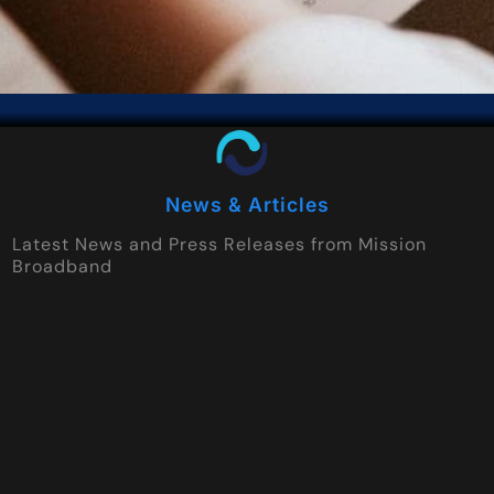
News & Articles
Latest News and Press Releases from Mission
Broadband