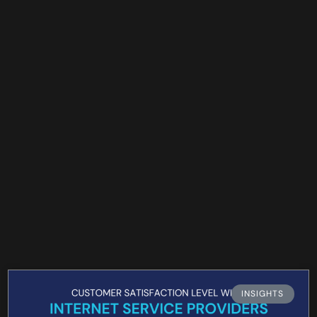
INSIGHTS